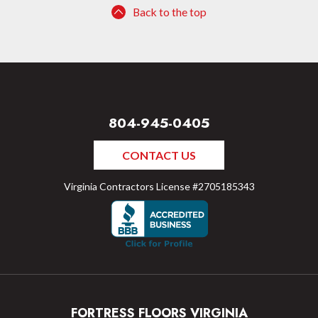
Back to the top
804-945-0405
CONTACT US
Virginia Contractors License #2705185343
FORTRESS FLOORS VIRGINIA