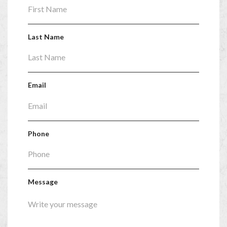
Last Name
Email
Phone
Message