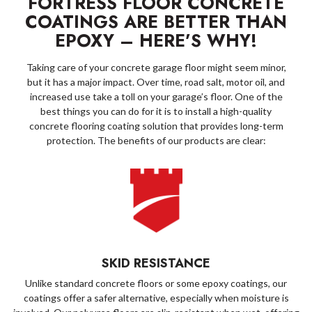
FORTRESS FLOOR CONCRETE
COATINGS ARE BETTER THAN
EPOXY – HERE’S WHY!
Taking care of your concrete garage floor might seem minor,
but it has a major impact. Over time, road salt, motor oil, and
increased use take a toll on your garage’s floor. One of the
best things you can do for it is to install a high-quality
concrete flooring coating solution that provides long-term
protection. The benefits of our products are clear:
SKID RESISTANCE
Unlike standard concrete floors or some epoxy coatings, our
coatings offer a safer alternative, especially when moisture is