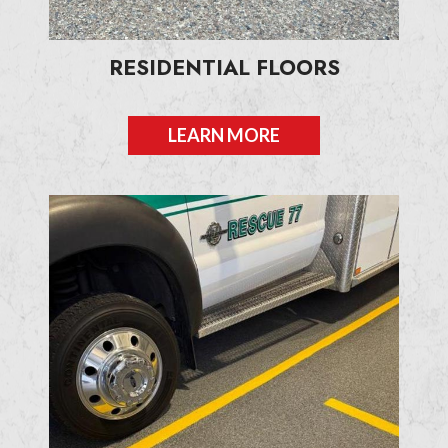
RESIDENTIAL FLOORS
LEARN MORE