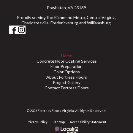
Powhatan, VA 23139
Proudly serving the Richmond Metro, Central Virginia,
Charlottesville, Fredericksburg and Williamsburg.
Home
Concrete Floor Coating Services
Floor Preparation
Color Options
About Fortress Floors
Project Gallery
Contact Fortress Floors
© 2026 Fortress Floors Virginia. All Rights Reserved.
Privacy Policy
Sitemap
Accessibility Statement