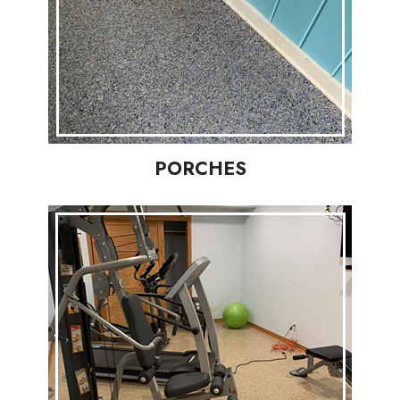
PORCHES