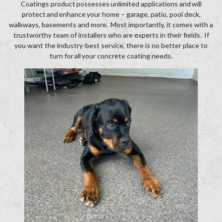
Coatings product possesses unlimited applications and will
protect and enhance your home – garage, patio, pool deck,
walkways, basements and more. Most importantly, it comes with a
trustworthy team of installers who are experts in their fields. If
you want the industry-best service, there is no better place to
turn for all your concrete coating needs.