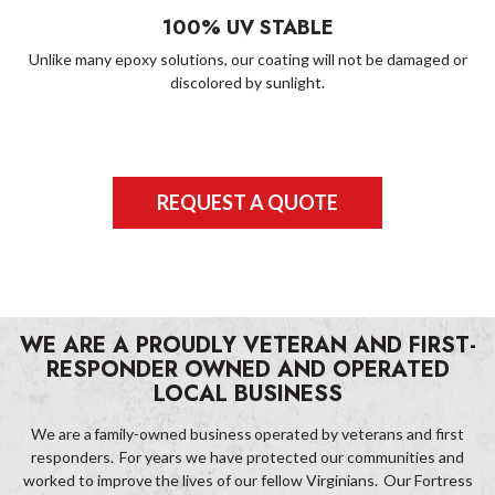
100% UV STABLE
Unlike many epoxy solutions, our coating will not be damaged or
discolored by sunlight.
REQUEST A QUOTE
WE ARE A PROUDLY VETERAN AND FIRST-
RESPONDER OWNED AND OPERATED
LOCAL BUSINESS
We are a family-owned business operated by veterans and first
responders. For years we have protected our communities and
worked to improve the lives of our fellow Virginians. Our Fortress