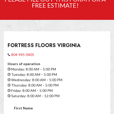
FREE ESTIMATE!
FORTRESS FLOORS VIRGINIA
804-945-0405
Hours of operation
Monday: 8:00 AM – 5:00 PM
Tuesday: 8:00 AM – 5:00 PM
Wednesday: 8:00 AM – 5:00 PM
Thursday: 8:00 AM – 5:00 PM
Friday: 8:00 AM – 5:00 PM
Saturday: 8:00 AM – 12:00 PM
First Name