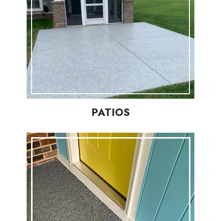
PATIOS