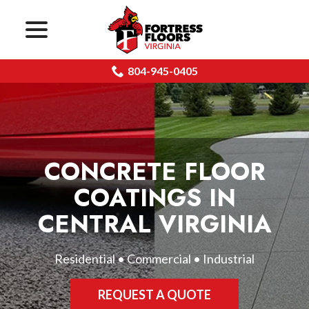
menu
Skip
to
Content
804-945-0405
CONCRETE FLOOR
COATINGS IN
CENTRAL VIRGINIA
Residential • Commercial • Industrial
REQUEST A QUOTE