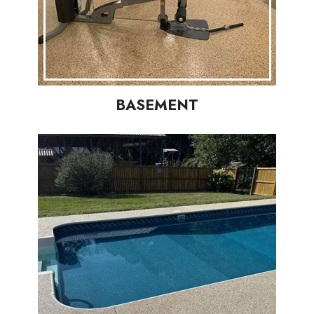
BASEMENT