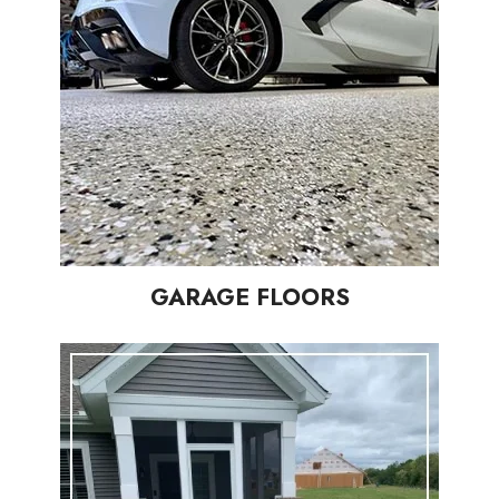
GARAGE FLOORS