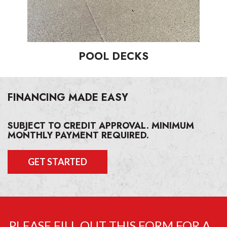
POOL DECKS
FINANCING MADE EASY
SUBJECT TO CREDIT APPROVAL. MINIMUM
MONTHLY PAYMENT REQUIRED.
GET STARTED
PLEASE FILL OUT THIS FORM FOR A