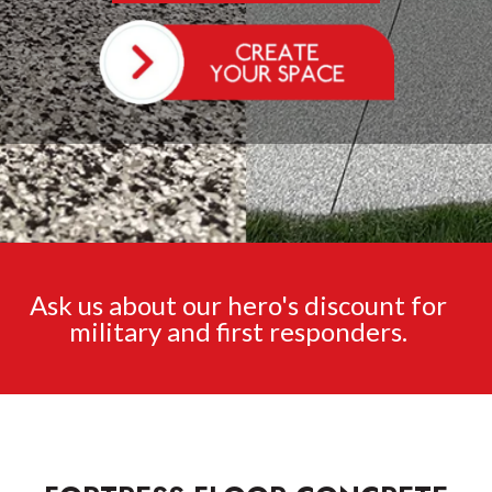
Ask us about our hero's discount for
military and first responders.