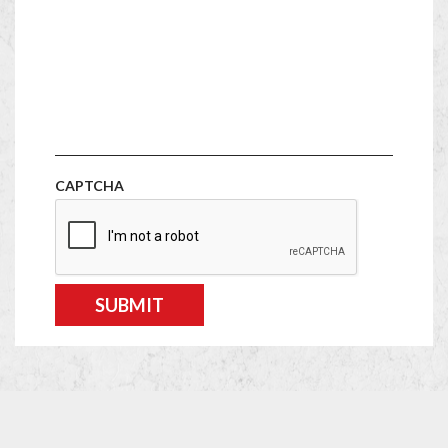
CAPTCHA