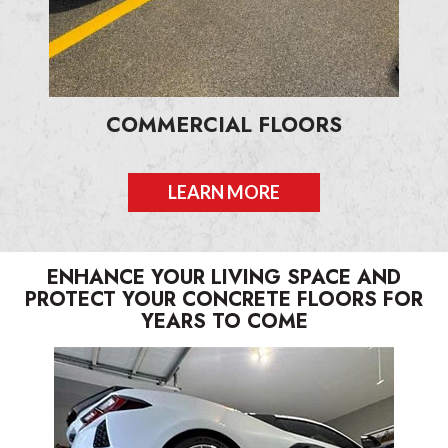
COMMERCIAL FLOORS
LEARN MORE
ENHANCE YOUR LIVING SPACE AND
PROTECT YOUR CONCRETE FLOORS FOR
YEARS TO COME