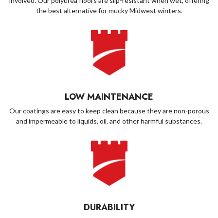
involved. Our polyurea floors are slip-resistant when wet, offering
the best alternative for mucky Midwest winters.
LOW MAINTENANCE
Our coatings are easy to keep clean because they are non-porous
and impermeable to liquids, oil, and other harmful substances.
DURABILITY