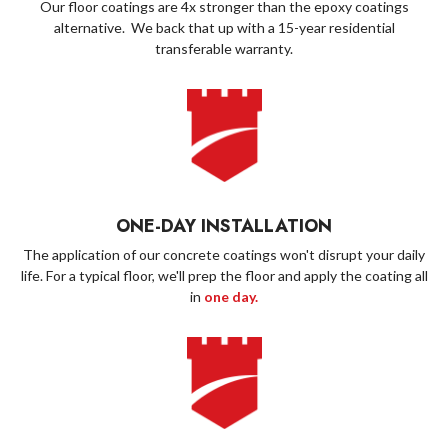
Our floor coatings are 4x stronger than the epoxy coatings
alternative. We back that up with a 15-year residential
transferable warranty.
ONE-DAY INSTALLATION
The application of our concrete coatings won't disrupt your daily
life. For a typical floor, we'll prep the floor and apply the coating all
in
one day.