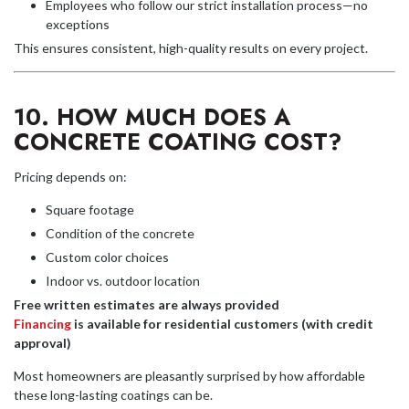
Employees who follow our strict installation process—no
exceptions
This ensures consistent, high-quality results on every project.
10. HOW MUCH DOES A
CONCRETE COATING COST?
Pricing depends on:
Square footage
Condition of the concrete
Custom color choices
Indoor vs. outdoor location
Free written estimates are always provided
Financing
is available for residential customers (with credit
approval)
Most homeowners are pleasantly surprised by how affordable
these long-lasting coatings can be.