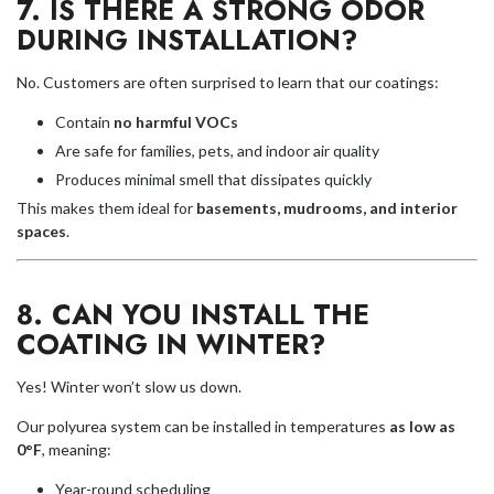
7. IS THERE A STRONG ODOR
DURING INSTALLATION?
No. Customers are often surprised to learn that our coatings:
Contain
no harmful VOCs
Are safe for families, pets, and indoor air quality
Produces minimal smell that dissipates quickly
This makes them ideal for
basements, mudrooms, and interior
spaces
.
8. CAN YOU INSTALL THE
COATING IN WINTER?
Yes! Winter won’t slow us down.
Our polyurea system can be installed in temperatures
as low as
0°F
, meaning:
Year-round scheduling