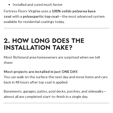
Installed and cured much faster
Fortress Floors Virginia uses a
100% solids polyurea base
coat
with a
polyaspartic top coat
—the most advanced system
available for residential coatings today.
2. HOW LONG DOES THE
INSTALLATION TAKE?
Most Richmond area homeowners are surprised when we tell
them:
Most projects are installed in just ONE DAY.
You can walk on the surface the next day and move items and cars
back in 48 hours after top coat is applied.
Basements, garages, patios, pool decks, porches, and sidewalks—
almost all are completed start-to-finish in a single day.