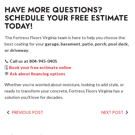
HAVE MORE QUESTIONS?
SCHEDULE YOUR FREE ESTIMATE
TODAY!
The Fortress Floors Virginia team is here to help you choose the
best coating for your
garage, basement, patio, porch, pool deck,
or driveway
.
📞
Call us at 804-945-0405
🗓
Book your free estimate online
💬
Ask about financing options
Whether you’re worried about moisture, looking to add style, or
ready to transform your concrete, Fortress Floors Virginia has a
solution you’ll love for decades.
PREVIOUS POST
NEXT POST