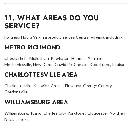
11. WHAT AREAS DO YOU
SERVICE?
Fortress Floors Virginia proudly serves Central Virginia, including:
METRO RICHMOND
Chesterfield, Midlothian, Powhatan, Henrico, Ashland,
Mechanicsville, New Kent, Dinwiddie, Chester, Goochland, Louisa
CHARLOTTESVILLE AREA
Charlottesville, Keswick, Crozet, Fluvanna, Orange County,
Gordonsville
WILLIAMSBURG AREA
Williamsburg, Toano, Charles City, Yorktown, Gloucester, Northern
Neck, Lanexa