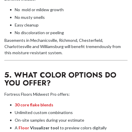
No mold or mildew growth
No musty smells
Easy cleanup
No discoloration or peeling
Basements in Mechanicsville, Richmond, Chesterfield,
Charlottesville and Williamsburg will benefit tremendously from
this moisture-resistant system.
5. WHAT COLOR OPTIONS DO
YOU OFFER?
Fortress Floors Midwest Pro offers:
30 core flake blends
Unlimited custom combinations
On-site samples during your estimate
A
Floor
Visualizer tool
to preview colors digitally