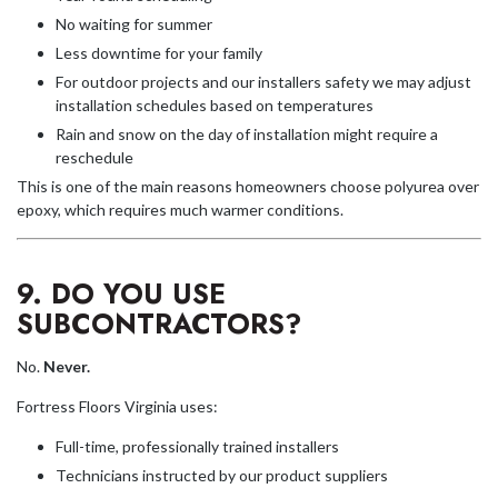
No waiting for summer
Less downtime for your family
For outdoor projects and our installers safety we may adjust
installation schedules based on temperatures
Rain and snow on the day of installation might require a
reschedule
This is one of the main reasons homeowners choose polyurea over
epoxy, which requires much warmer conditions.
9. DO YOU USE
SUBCONTRACTORS?
No.
Never.
Fortress Floors Virginia uses:
Full-time, professionally trained installers
Technicians instructed by our product suppliers