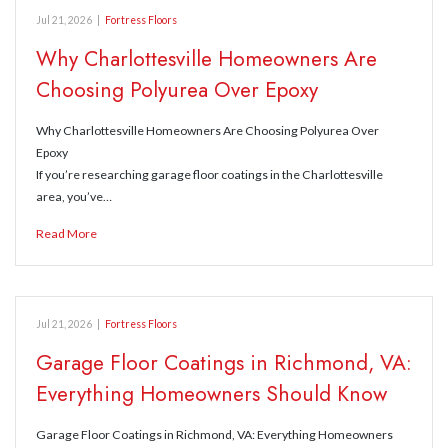
Jul 21, 2026
|
Fortress Floors
Why Charlottesville Homeowners Are
Choosing Polyurea Over Epoxy
Why Charlottesville Homeowners Are Choosing Polyurea Over
Epoxy
If you’re researching garage floor coatings in the Charlottesville
area, you’ve…
Read More
Jul 21, 2026
|
Fortress Floors
Garage Floor Coatings in Richmond, VA:
Everything Homeowners Should Know
Garage Floor Coatings in Richmond, VA: Everything Homeowners