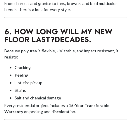
From charcoal and granite to tans, browns, and bold multicolor
blends, there’s a look for every style.
6. HOW LONG WILL MY NEW
FLOOR LAST?
DECADES.
Because polyurea is flexible, UV stable, and impact resistant, it
resists:
Cracking
Peeling
Hot-tire pickup
Stains
Salt and chemical damage
Every residential project includes a
15-Year Transferable
W
arranty
on peeling and discoloration.