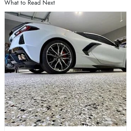
What to Read Next