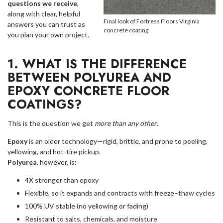
questions we receive
,
along with clear, helpful
Final look of Fortress Floors Virginia
answers you can trust as
concrete coating
you plan your own project.
1. WHAT IS THE DIFFERENCE
BETWEEN POLYUREA AND
EPOXY CONCRETE FLOOR
COATINGS?
This is the question we get
more than any other
.
Epoxy
is an older technology—rigid, brittle, and prone to peeling,
yellowing, and hot-tire pickup.
Polyurea
, however, is:
4X stronger than epoxy
Flexible, so it expands and contracts with freeze–thaw cycles
100% UV stable (no yellowing or fading)
Resistant to salts, chemicals, and moisture