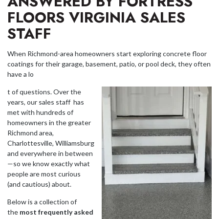
ANSWERED BY FORTRESS
FLOORS VIRGINIA SALES
STAFF
When Richmond-area homeowners start exploring concrete floor
coatings for their garage, basement, patio, or pool deck, they often
have a lo
t of questions. Over the
years, our sales staff has
met with hundreds of
homeowners in the greater
Richmond area,
Charlottesville, Williamsburg
and everywhere in between
—so we know exactly what
people are most curious
(and cautious) about.
Below is a collection of
the
most frequently asked