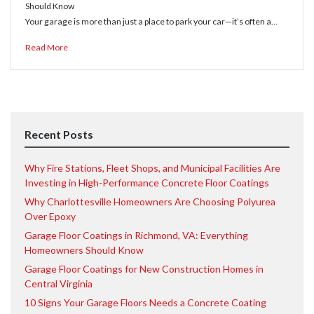
Should Know
Your garage is more than just a place to park your car—it’s often a…
Read More
Recent Posts
Why Fire Stations, Fleet Shops, and Municipal Facilities Are
Investing in High-Performance Concrete Floor Coatings
Why Charlottesville Homeowners Are Choosing Polyurea
Over Epoxy
Garage Floor Coatings in Richmond, VA: Everything
Homeowners Should Know
Garage Floor Coatings for New Construction Homes in
Central Virginia
10 Signs Your Garage Floors Needs a Concrete Coating