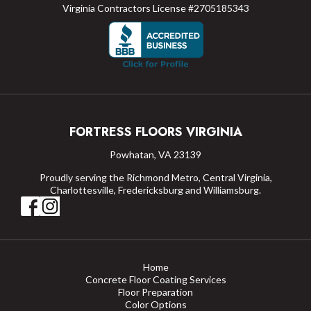
Virginia Contractors License #2705185343
FORTRESS FLOORS VIRGINIA
Powhatan, VA 23139
Proudly serving the Richmond Metro, Central Virginia,
Charlottesville, Fredericksburg and Williamsburg.
Home
Concrete Floor Coating Services
Floor Preparation
Color Options