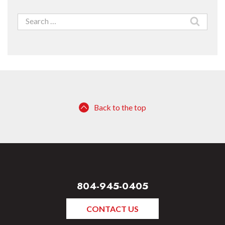
Search
for:
Back to the top
804-945-0405
CONTACT US