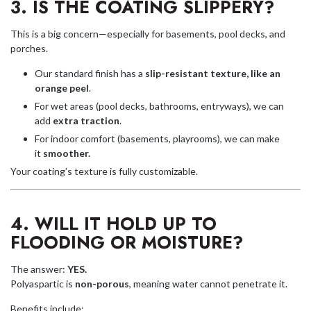
3. IS THE COATING SLIPPERY?
This is a big concern—especially for basements, pool decks, and
porches.
Our standard finish has a
slip-resistant texture, like an
orange peel
.
For wet areas (pool decks, bathrooms, entryways), we can
add
extra traction
.
For indoor comfort (basements, playrooms), we can make
it
smoother.
Your coating’s texture is fully customizable.
4. WILL IT HOLD UP TO
FLOODING OR MOISTURE?
The answer:
YES.
Polyaspartic is
non-porous
, meaning water cannot penetrate it.
Benefits include: