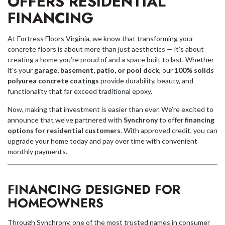
OFFERS RESIDENTIAL
FINANCING
At Fortress Floors Virginia, we know that transforming your
concrete floors is about more than just aesthetics — it’s about
creating a home you’re proud of and a space built to last. Whether
it’s your
garage, basement, patio, or pool deck
, our
100% solids
polyurea concrete coatings
provide durability, beauty, and
functionality that far exceed traditional epoxy.
Now, making that investment is easier than ever. We’re excited to
announce that we’ve partnered with
Synchrony
to offer
financing
options for residential customers
. With approved credit, you can
upgrade your home today and pay over time with convenient
monthly payments.
FINANCING DESIGNED FOR
HOMEOWNERS
Through Synchrony, one of the most trusted names in consumer