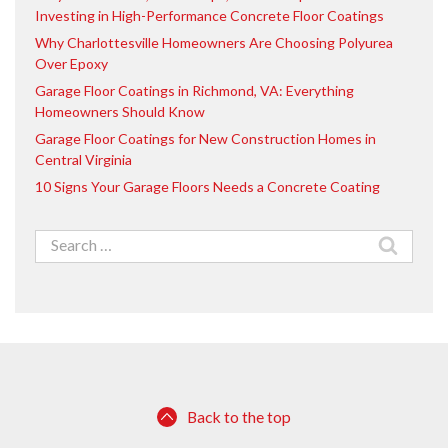
Investing in High-Performance Concrete Floor Coatings
Why Charlottesville Homeowners Are Choosing Polyurea
Over Epoxy
Garage Floor Coatings in Richmond, VA: Everything
Homeowners Should Know
Garage Floor Coatings for New Construction Homes in
Central Virginia
10 Signs Your Garage Floors Needs a Concrete Coating
Search
for:
Back to the top