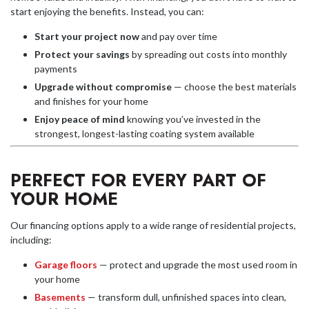
start enjoying the benefits. Instead, you can:
Start your project now
and pay over time
Protect your savings
by spreading out costs into monthly
payments
Upgrade without compromise
— choose the best materials
and finishes for your home
Enjoy peace of mind
knowing you’ve invested in the
strongest, longest-lasting coating system available
PERFECT FOR EVERY PART OF
YOUR HOME
Our financing options apply to a wide range of residential projects,
including:
Garage floors
— protect and upgrade the most used room in
your home
Basements
— transform dull, unfinished spaces into clean,