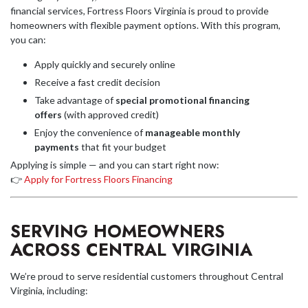
financial services, Fortress Floors Virginia is proud to provide
homeowners with flexible payment options. With this program,
you can:
Apply quickly and securely online
Receive a fast credit decision
Take advantage of
special promotional financing
offers
(with approved credit)
Enjoy the convenience of
manageable monthly
payments
that fit your budget
Applying is simple — and you can start right now:
👉
Apply for Fortress Floors Financing
SERVING HOMEOWNERS
ACROSS CENTRAL VIRGINIA
We’re proud to serve residential customers throughout Central
Virginia, including: