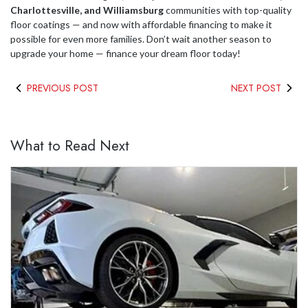
Charlottesville, and Williamsburg
communities with top-quality
floor coatings — and now with affordable financing to make it
possible for even more families. Don’t wait another season to
upgrade your home — finance your dream floor today!
PREVIOUS POST
NEXT POST
What to Read Next