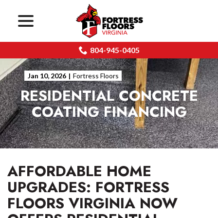
menu
Skip
to
Content
804-945-0405
Jan 10, 2026
|
Fortress Floors
RESIDENTIAL CONCRETE
COATING FINANCING
AFFORDABLE HOME
UPGRADES: FORTRESS
FLOORS VIRGINIA NOW