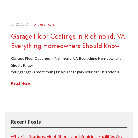
Jul 21, 2026
|
Fortress Floors
Garage Floor Coatings in Richmond, VA:
Everything Homeowners Should Know
Garage Floor Coatings in Richmond, VA: Everything Homeowners
Should Know
Your garage is more than just a place to park your car—it’s often a…
Read More
Recent Posts
Why Fire Stations, Fleet Shops, and Municipal Facilities Are