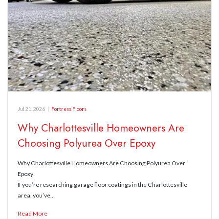
Jul 21, 2026
|
Fortress Floors
Why Charlottesville Homeowners Are
Choosing Polyurea Over Epoxy
Why Charlottesville Homeowners Are Choosing Polyurea Over
Epoxy
If you’re researching garage floor coatings in the Charlottesville
area, you’ve…
Read More