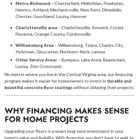
Metro Richmond –
Chesterfield, Midlothian, Powhatan,
Henrico, Ashland, Mechanicsville, New Kent, Dinwiddie,
Chester, Goochland, Louisa, Hanover
Charlottesville area
– Charlottesville, Keswick, Crozet,
Fluvanna, Orange County, Gordonsville
Williamsburg Area
– Williamsburg, Toano, Charles City,
Yorktown, Gloucester, Northern Neck, Lanexa
Other Service Areas
– Bumpass, Lake Anna, Beaverdam,
Louisa, Zion Crossroads
No matter where you live in the Central Virginia area, our financing
program makes it easier for homeowners to invest in
durable and
beautiful concrete floor coatings
without delaying their projects.
WHY FINANCING MAKES SENSE
FOR HOME PROJECTS
Upgrading your floors is a smart long-term investment in your
home’s value and livability. With financing, you don’t have to wait to