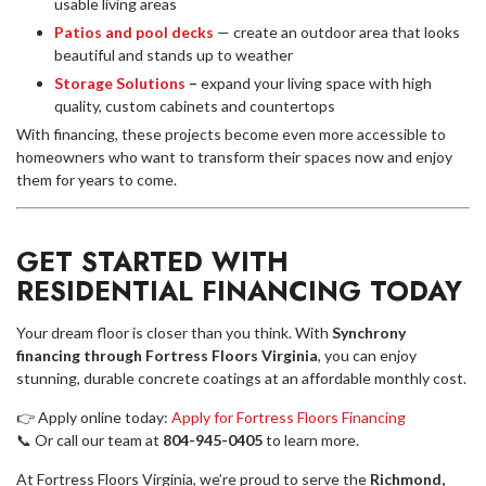
usable living areas
Patios and pool decks
— create an outdoor area that looks
beautiful and stands up to weather
Storage Solutions
–
expand your living space with high
quality, custom cabinets and countertops
With financing, these projects become even more accessible to
homeowners who want to transform their spaces now and enjoy
them for years to come.
GET STARTED WITH
RESIDENTIAL FINANCING TODAY
Your dream floor is closer than you think. With
Synchrony
financing through Fortress Floors Virginia
, you can enjoy
stunning, durable concrete coatings at an affordable monthly cost.
👉 Apply online today:
Apply for Fortress Floors Financing
📞 Or call our team at
804-945-0405
to learn more.
At Fortress Floors Virginia, we’re proud to serve the
Richmond,