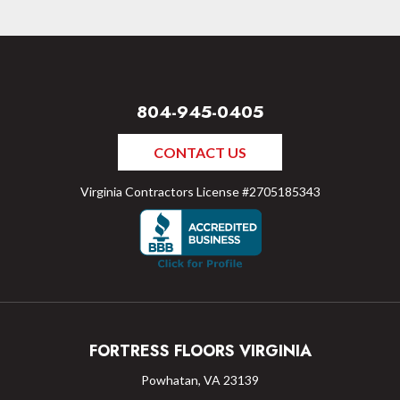
804-945-0405
CONTACT US
Virginia Contractors License #2705185343
FORTRESS FLOORS VIRGINIA
Powhatan, VA 23139