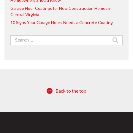
Homeowners Should Know
Garage Floor Coatings for New Construction Homes in
Central Virginia
10 Signs Your Garage Floors Needs a Concrete Coating
Search
for:
Back to the top