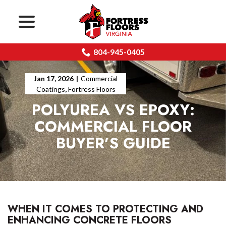
menu
Skip
to
Content
804-945-0405
Jan 17, 2026
|
Commercial
Coatings
,
Fortress Floors
POLYUREA VS EPOXY:
COMMERCIAL FLOOR
BUYER’S GUIDE
WHEN IT COMES TO PROTECTING AND
ENHANCING CONCRETE FLOORS