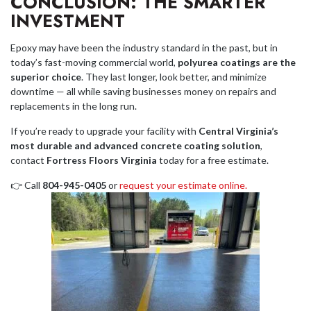
CONCLUSION: THE SMARTER
INVESTMENT
Epoxy may have been the industry standard in the past, but in
today’s fast-moving commercial world,
polyurea coatings are the
superior choice
. They last longer, look better, and minimize
downtime — all while saving businesses money on repairs and
replacements in the long run.
If you’re ready to upgrade your facility with
Central Virginia’s
most durable and advanced concrete coating solution
,
contact
Fortress Floors Virginia
today for a free estimate.
👉 Call
804-945-0405
or
request your estimate online.