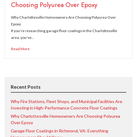
Choosing Polyurea Over Epoxy
Why Charlottesville Homeowners Are Choosing Polyurea Over
Epoxy
If you’re researching garage floor coatings in the Charlottesville
area, you’ve…
Read More
Recent Posts
Why Fire Stations, Fleet Shops, and Municipal Facilities Are
Investing in High-Performance Concrete Floor Coatings
Why Charlottesville Homeowners Are Choosing Polyurea
Over Epoxy
Garage Floor Coatings in Richmond, VA: Everything