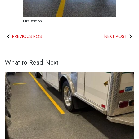
Fire station
PREVIOUS POST
NEXT POST
What to Read Next