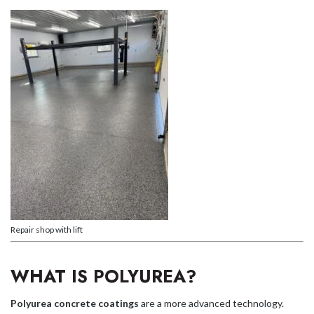
Repair shop with lift
WHAT IS POLYUREA?
Polyurea concrete coatings
are a more advanced technology.