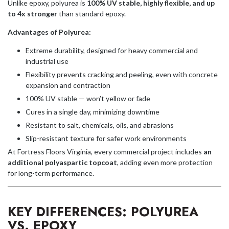
Unlike epoxy, polyurea is
100% UV stable, highly flexible, and up
to 4x stronger
than standard epoxy.
Advantages of Polyurea:
Extreme durability, designed for heavy commercial and
industrial use
Flexibility prevents cracking and peeling, even with concrete
expansion and contraction
100% UV stable — won’t yellow or fade
Cures in a single day, minimizing downtime
Resistant to salt, chemicals, oils, and abrasions
Slip-resistant texture for safer work environments
At Fortress Floors Virginia, every commercial project includes
an
additional polyaspartic topcoat
, adding even more protection
for long-term performance.
KEY DIFFERENCES: POLYUREA
VS. EPOXY