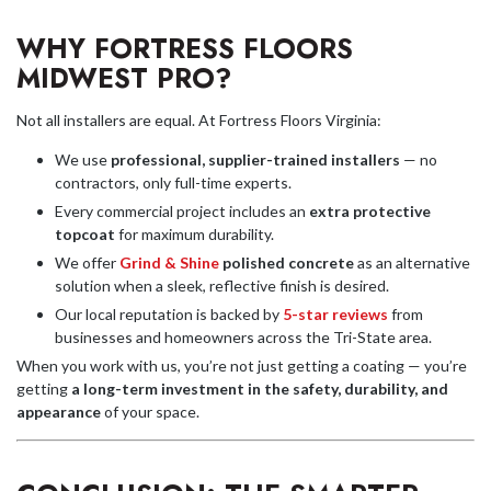
WHY FORTRESS FLOORS
MIDWEST PRO?
Not all installers are equal. At Fortress Floors Virginia:
We use
professional, supplier-trained installers
— no
contractors, only full-time experts.
Every commercial project includes an
extra protective
topcoat
for maximum durability.
We offer
Grind & Shine
polished concrete
as an alternative
solution when a sleek, reflective finish is desired.
Our local reputation is backed by
5-star reviews
from
businesses and homeowners across the Tri-State area.
When you work with us, you’re not just getting a coating — you’re
getting
a long-term investment in the safety, durability, and
appearance
of your space.