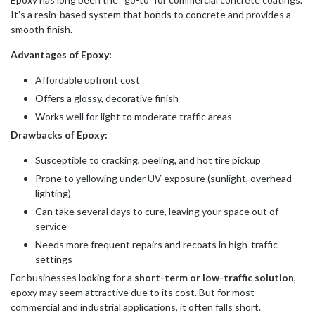
It’s a resin-based system that bonds to concrete and provides a
smooth finish.
Advantages of Epoxy:
Affordable upfront cost
Offers a glossy, decorative finish
Works well for light to moderate traffic areas
Drawbacks of Epoxy:
Susceptible to cracking, peeling, and hot tire pickup
Prone to yellowing under UV exposure (sunlight, overhead
lighting)
Can take several days to cure, leaving your space out of
service
Needs more frequent repairs and recoats in high-traffic
settings
For businesses looking for a
short-term or low-traffic solution
,
epoxy may seem attractive due to its cost. But for most
commercial and industrial applications, it often falls short.