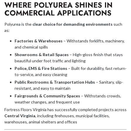
WHERE POLYUREA SHINES IN
COMMERCIAL APPLICATIONS
Polyurea is the
clear choice for demanding environments
such
as:
Factories & Warehouses
– Withstands forklifts, machinery,
and chemical spills
Showrooms & Retail Spaces
– High-gloss finish that stays
beautiful under foot traffic and lighting
Police, EMS & Fire Stations
– Built for durability, fast return-
to-service, and easy cleaning
Public Restrooms & Transportation Hubs
– Sanitary, slip-
resistant, and easy to maintain
Fairgrounds & Community Spaces
– Withstands crowds,
weather changes, and frequent use
Fortress Floors Virginia has successfully completed projects across
Central Virginia
, including firehouses, municipal facilities,
warehouses, animal shelters and offices