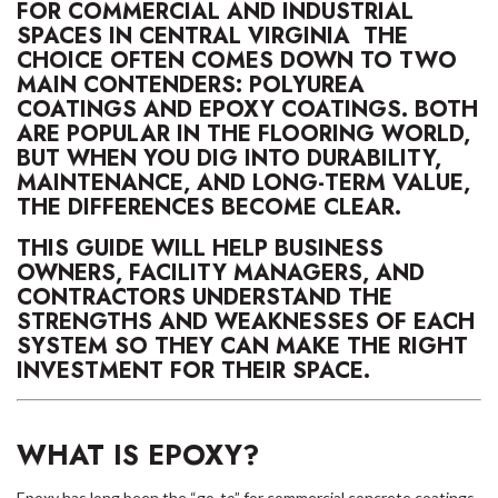
FOR COMMERCIAL AND INDUSTRIAL
SPACES IN CENTRAL VIRGINIA THE
CHOICE OFTEN COMES DOWN TO TWO
MAIN CONTENDERS: POLYUREA
COATINGS AND EPOXY COATINGS. BOTH
ARE POPULAR IN THE FLOORING WORLD,
BUT WHEN YOU DIG INTO DURABILITY,
MAINTENANCE, AND LONG-TERM VALUE,
THE DIFFERENCES BECOME CLEAR.
THIS GUIDE WILL HELP BUSINESS
OWNERS, FACILITY MANAGERS, AND
CONTRACTORS UNDERSTAND THE
STRENGTHS AND WEAKNESSES OF EACH
SYSTEM SO THEY CAN MAKE THE RIGHT
INVESTMENT FOR THEIR SPACE.
WHAT IS EPOXY?
Epoxy has long been the “go-to” for commercial concrete coatings.