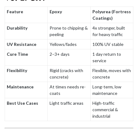
Feature
Epoxy
Polyurea (Fortress
Coatings)
Durability
Prone to chipping &
4x stronger, built
peeling
for heavy traffic
UV Resistance
Yellows/fades
100% UV stable
Cure Time
2–3+ days
1 day return to
service
Flexibility
Rigid (cracks with
Flexible, moves with
concrete)
concrete
Maintenance
At times needs re-
Long-term, low
coats
maintenance
Best Use Cases
Light traffic areas
High-traffic
commercial &
industrial