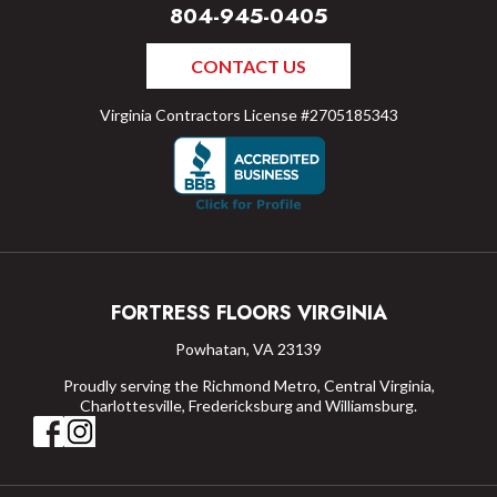
804-945-0405
CONTACT US
Virginia Contractors License #2705185343
FORTRESS FLOORS VIRGINIA
Powhatan, VA 23139
Proudly serving the Richmond Metro, Central Virginia,
Charlottesville, Fredericksburg and Williamsburg.