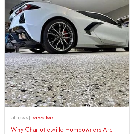
Jul 21, 2026
|
Fortress Floors
Why Charlottesville Homeowners Are