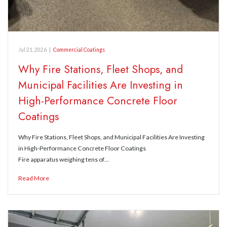
Jul 21, 2026
|
Commercial Coatings
Why Fire Stations, Fleet Shops, and
Municipal Facilities Are Investing in
High-Performance Concrete Floor
Coatings
Why Fire Stations, Fleet Shops, and Municipal Facilities Are Investing
in High-Performance Concrete Floor Coatings
Fire apparatus weighing tens of…
Read More